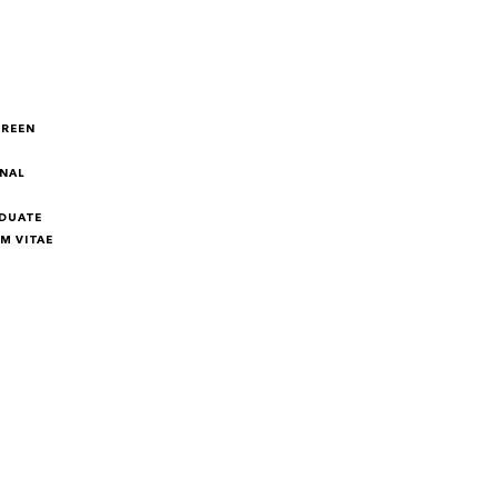
GREEN
NAL
DUATE
M VITAE
M