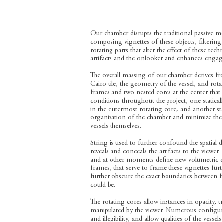
Our chamber disrupts the traditional passive me
composing vignettes of these objects, filterin
rotating parts that alter the effect of these t
artifacts and the onlooker and enhances engage
The overall massing of our chamber derives fr
Cairo tile, the geometry of the vessel, and rota
frames and two nested cores at the center that r
conditions throughout the project, one statica
in the outermost rotating core, and another stat
organization of the chamber and minimize the
vessels themselves.
String is used to further confound the spatial d
reveals and conceals the artifacts to the viewer.
and at other moments define new volumetric co
frames, that serve to frame these vignettes furt
further obscure the exact boundaries between 
could be.
The rotating cores allow instances in opacity, 
manipulated by the viewer. Numerous configurat
and illegibility, and allow qualities of the vess