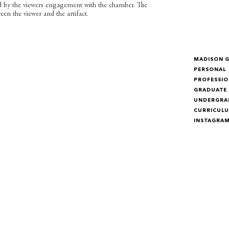
d by the viewers engagement with the chamber. The
en the viewer and the artifact.
MADISON 
PERSONAL
PROFESSIO
GRADUATE
UNDERGRA
CURRICULU
INSTAGRA