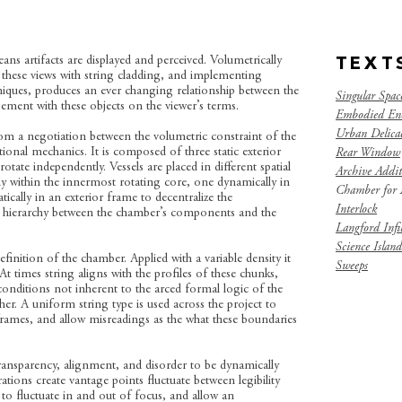
ans artifacts are displayed and perceived. Volumetrically
TEXT
g these views with string cladding, and implementing
echniques, produces an ever changing relationship between the
Singular Spac
ment with these objects on the viewer’s terms.
Embodied En
Urban Delicac
om a negotiation between the volumetric constraint of the
tional mechanics. It is composed of three static exterior
Rear Window
otate independently. Vessels are placed in different spatial
Archive Addit
lly within the innermost rotating core, one dynamically in
Chamber for A
ically in an exterior frame to decentralize the
Interlock
 hierarchy between the chamber’s components and the
Langford Infil
Science Island
efinition of the chamber. Applied with a variable density it
Sweeps
 At times string aligns with the profiles of these chunks,
nditions not inherent to the arced formal logic of the
her. A uniform string type is used across the project to
frames, and allow misreadings as the what these boundaries
transparency, alignment, and disorder to be dynamically
ions create vantage points fluctuate between legibility
els to fluctuate in and out of focus, and allow an