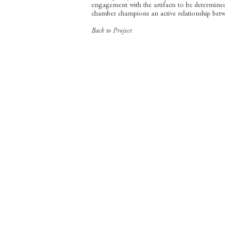
engagement with the artifacts to be determine
chamber champions an active relationship betwe
Back to Project