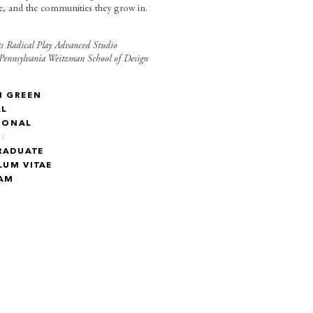
le, and the communities they grow in.
s Radical Play Advanced Studio
 Pennsylvania Weitzman School of Design
N GREEN
AL
IONAL
TE
RADUATE
LUM VITAE
RAM