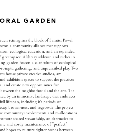
ORAL GARDEN
den reimagines the block of Samuel Powel
orms a community alliance that supports
ession, ecological education, and an expanded
 greenspace. A library addition and niches in
ing garden fosters a curriculum of ecological
promptu gathering, and unprescribed play. Two
es house private creative studios, art
nd exhibition spaces to support the practices
sts, and create new opportunities for
etween the neighborhood and the arts. The
ected by an immersive landscape that embraces
ull lifespan, including it’s periods of
cay, brown-ness, and regrowth. The project
se community involvements and re-allocations
romote shared stewardship, an alternative to
me and costly maintenance of "perfect"
and hopes to nurture tighter bonds between