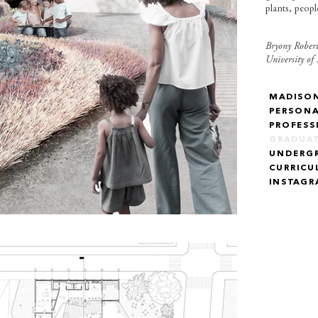
plants, peop
Bryony Robert
University of
MADISO
PERSON
PROFESS
GRADUA
UNDERG
CURRICU
INSTAG