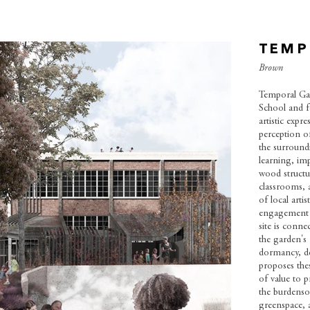
TEMP
Brown
Temporal Gar
School and f
artistic expr
perception of
the surround
learning, im
wood structur
classrooms, a
of local arti
engagement b
site is conn
the garden's f
dormancy, de
proposes the
of value to p
the burdenso
greenspace, 