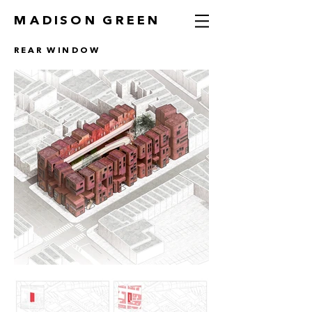
MADISON GREEN
REAR WINDOW