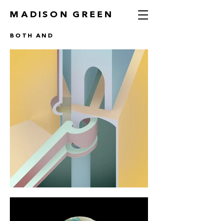
MADISON GREEN
BOTH AND