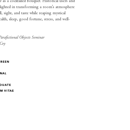
or as a cocktailed bouquet. Historical users and
elighted in transforming a room’s atmosphere
, sight, and taste while reaping mystical
ealth, sleep, good fortune, stress, and well-
arafictional Objects Seminar
Coy
GREEN
NAL
DUATE
M VITAE
M