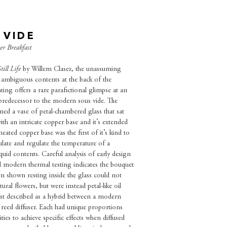
 VIDE
ver Breakfast
till Life
by Willem Clasez, the unassuming
s ambiguous contents at the back of the
ing offers a rare parafictional glimpse at an
 predecessor to the modern sous vide. The
ned a vase of petal-chambered glass that sat
ith an intricate copper base and it’s extended
 heated copper base was the first of it’s kind to
culate and regulate the temperature of a
iquid contents. Careful analysis of early design
 modern thermal testing indicates the bouquet
en shown resting inside the glass could not
ural flowers, but were instead petal-like oil
est described as a hybrid between a modern
 reed diffuser. Each had unique proportions
ities to achieve specific effects when diffused