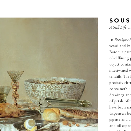
SOUS
A Still Life o
In
Breakfast S
vessel and it
Baroque paint
oil-diffusing
object contai
intertwined w
tendrils. The
precisely cir
container’s l
drawings and
of petals oft
have been nat
dispensers b
pipette and a
and oil capac