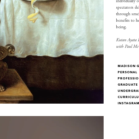
individually 
spectators d
through smell
benefits to h
being.
Kutan Ayata P
with Paul Mc
MADISON 
PERSONAL
PROFESSIO
GRADUATE
UNDERGRA
CURRICULU
INSTAGRA