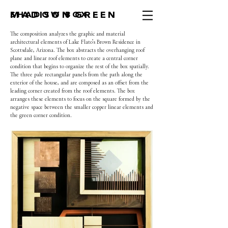
MADISON GREEN
SHADOW BOX
The composition analyzes the graphic and material
architectural elements of Lake Flato’s Brown Residence in
Scottsdale, Arizona. The box abstracts the overhanging roof
plane and linear roof elements to create a central corner
condition that begins to organize the rest of the box spatially.
The three pale rectangular panels from the path along the
exterior of the house, and are composed as an offset from the
leading corner created from the roof elements. The box
arranges these elements to focus on the square formed by the
negative space between the smaller copper linear elements and
the green corner condition.