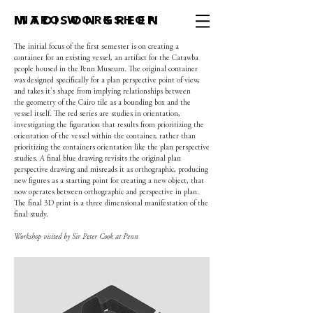
MADISON GREEN
INTRO WORKSHOP
The initial focus of the first semester is on creating a
container for an existing vessel, an artifact for the Catawba
people housed in the Penn Museum. The original container
was designed specifically for a plan perspective point of view,
and takes it's shape from implying relationships between
the geometry of the Cairo tile as a bounding box and the
vessel itself. The red series are studies in orientation,
investigating the figuration that results from prioritizing the
orientation of the vessel within the container, rather than
prioritizing the containers orientation like the plan perspective
studies. A final blue drawing revisits the original plan
perspective drawing and misreads it as orthographic, producing
new figures as a starting point for creating a new object, that
now operates between orthographic and perspective in plan.
The final 3D print is a three dimensional manifestation of the
final study.
Workshop visited by Sir Peter Cook at Penn