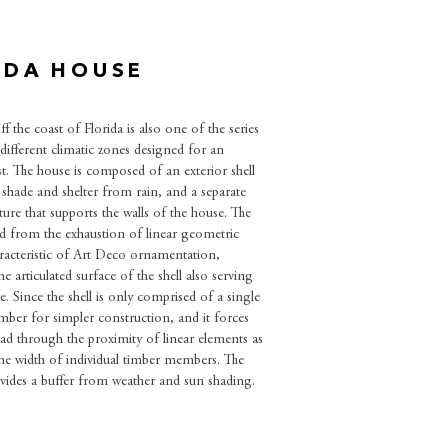
IDA HOUSE
ff the coast of Florida is also one of the series
different climatic zones designed for an
t. The house is composed of an exterior shell
 shade and shelter from rain, and a separate
cture that supports the walls of the house. The
ved from the exhaustion of linear geometric
racteristic of Art Deco ornamentation,
he articulated surface of the shell also serving
re. Since the shell is only comprised of a single
mber for simpler construction, and it forces
ead through the proximity of linear elements as
he width of individual timber members. The
rovides a buffer from weather and sun shading.