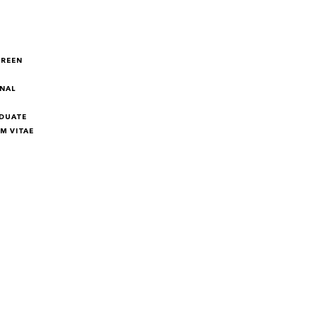
GREEN
NAL
DUATE
M VITAE
M