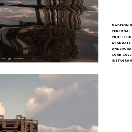
MADISON 
PERSONAL
PROFESSIO
GRADUATE
UNDERGRA
CURRICULU
INSTAGRA