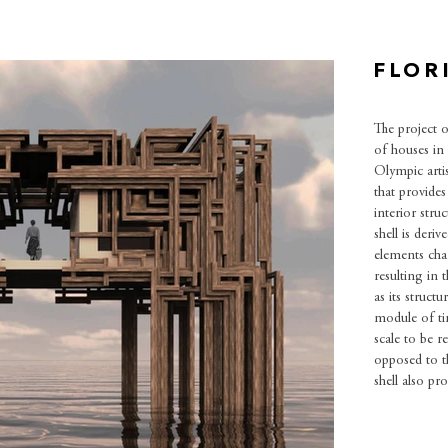
FLOR
The project o
of houses in 
Olympic artis
that provides
interior stru
shell is deri
elements cha
resulting in t
as its structu
module of ti
scale to be r
opposed to t
shell also p